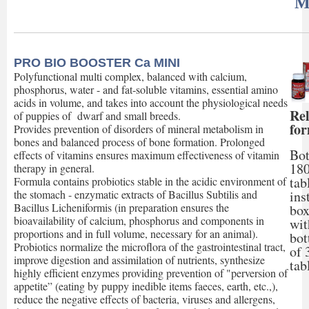
M
PRO BIO BOOSTER Ca MINI
Polyfunctional multi complex, balanced with calcium,
phosphorus, water - and fat-soluble vitamins, essential amino
acids in volume, and takes into account the physiological needs
Rel
of puppies of dwarf and small breeds.
fo
Provides prevention of disorders of mineral metabolism in
bones and balanced process of bone formation. Prolonged
Bot
effects of vitamins ensures maximum effectiveness of vitamin
18
therapy in general.
tab
Formula contains probiotics stable in the acidic environment of
ins
the stomach - enzymatic extracts of Bacillus Subtilis and
Bacillus Licheniformis (in preparation ensures the
box
bioavailability of calcium, phosphorus and components in
wit
proportions and in full volume, necessary for an animal).
bot
Probiotics normalize the microflora of the gastrointestinal tract,
of 
improve digestion and assimilation of nutrients, synthesize
tab
highly efficient enzymes providing prevention of "perversion of
appetite” (eating by puppy inedible items faeces, earth, etc.,),
reduce the negative effects of bacteria, viruses and allergens,