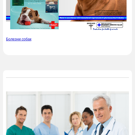
Болезни собак