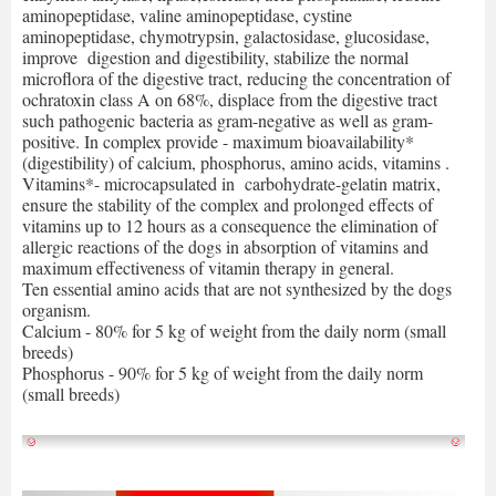
aminopeptidase, valine aminopeptidase, cystine
aminopeptidase, chymotrypsin, galactosidase, glucosidase,
improve digestion and digestibility, stabilize the normal
microflora of the digestive tract, reducing the concentration of
ochratoxin class A on 68%, displace from the digestive tract
such pathogenic bacteria as gram-negative as well as gram-
positive. In complex provide - maximum bioavailability*
(digestibility) of calcium, phosphorus, amino acids, vitamins .
Vitamins*- microcapsulated in carbohydrate-gelatin matrix,
ensure the stability of the complex and prolonged effects of
vitamins up to 12 hours as a consequence the elimination of
allergic reactions of the dogs in absorption of vitamins and
maximum effectiveness of vitamin therapy in general.
Ten essential amino acids that are not synthesized by the dogs
organism.
Calcium - 80% for 5 kg of weight from the daily norm (small
breeds)
Phosphorus - 90% for 5 kg of weight from the daily norm
(small breeds)