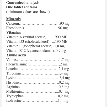
Guaranteed analysis
One tablet contains
(minimum values are shown)
Minerals
Calcium…………………...………90 mg
Phosphorus……………………....90 mg
Vitamins
Vitamin A (retinol acetate)…….900 ME
Vitamin D3 (cholecalciferol)…..190 ME
Vitamin E (tocopherol acetate)..1,8 mg
Vitamin B12 (cyanocobalamin)..0,9 mg
Amino acids
Valine.……………………………1,7 mg
Phenylalanine…………………...1,2 mg
Leucine.………………………….2,1 mg
Threonine………………………..1,4 mg
Lysine…………………………….2,4 mg
Histidine………………………….0,2 mg
Arginine………………………….0,8 mg
Methionin………………………...0,4 mg
Tryptophan……………………....0,2 mg
Isoleucine………………………..1,4 mg