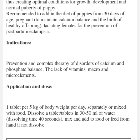
thus creating optimal conditions for growth, development and
normal puberty of puppy.
Recommended to add in the diet of puppies from 30 days of
age, pregnant (to maintain calcium balance and the birth of
healthy offspring), lactating females for the prevention of
postpartum eclampsia.
Indications:
Prevention and complex therapy of disorders of calcium and
phosphate balance. The lack of vitamins, macro and
microelements.
Application and dose:
1 tablet per 5 kg of body weight per day, separately or mixed
with food. Dissolve a tablet/tablets in 30-50 ml of water
(dissolving time 40 seconds), mix and add to food or feed from
hand if not dissolve.