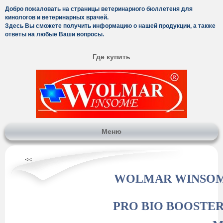
Добро пожаловать на страницы ветеринарного бюллетеня для
кинологов и ветеринарных врачей.
Здесь Вы сможете получить информацию о нашей продукции, а также
ответы на любые Ваши вопросы.
Где купить
Меню
<<
WOLMAR WINSO
PRO BIO BOOSTER