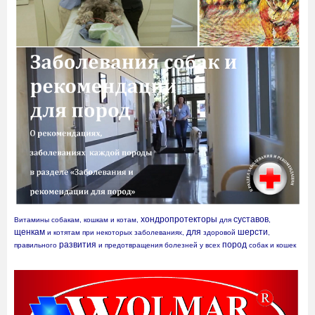
хондропротекторы
суставов
Витамины собакам, кошкам и котам, 
 для 
, 
щенкам
для
шерсти
 и котятам при некоторых заболеваниях, 
 здоровой 
, 
развития
пород
правильного 
 и предотвращения болезней у всех 
 собак и кошек