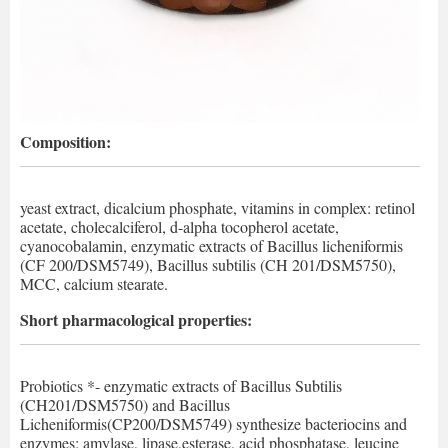
Composition:
yeast extract, dicalcium phosphate, vitamins in complex: retinol
acetate, cholecalciferol, d-alpha tocopherol acetate,
cyanocobalamin, enzymatic extracts of Bacillus licheniformis
(CF 200/DSM5749), Bacillus subtilis (CH 201/DSM5750),
MCC, calcium stearate.
Short pharmacological properties:
Probiotics *- enzymatic extracts of Bacillus Subtilis
(CH201/DSM5750) and Bacillus
Licheniformis(CP200/DSM5749) synthesize bacteriocins and
enzymes: amylase, lipase,esterase, acid phosphatase, leucine